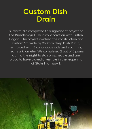
Custom Dish
Drain
Slipform NZ completed this significant project on
the Brynderwyn Hills in collaboration with Fulton
Hogan. The project involved the construction of a
custom 1m wide by 260mm deep Dish Drain,
reinforced with 3 continuous rods and spanning
nearly a kilometer. We completed 2 out of 5 pours
during the night to stay on schedule and are
proud to have played a key role in the reopening
of State Highway 1.