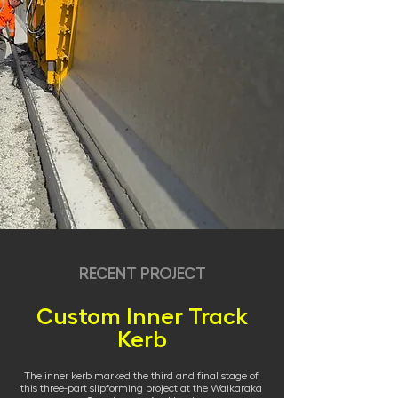
RECENT PROJECT
Custom Inner Track
Kerb
The inner kerb marked the third and final stage of
this three-part slipforming project at the Waikaraka