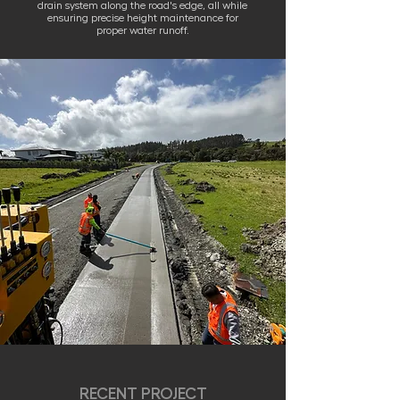
drain system along the road's edge, all while
ensuring precise height maintenance for
proper water runoff.
RECENT PROJECT