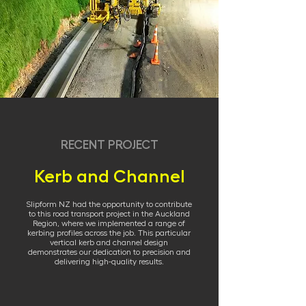
RECENT PROJECT
Kerb and Channel
Slipform NZ had the opportunity to contribute
to this road transport project in the Auckland
Region, where we implemented a range of
kerbing profiles across the job. This particular
vertical kerb and channel design
demonstrates our dedication to precision and
delivering high-quality results.