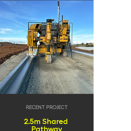
RECENT PROJECT
2.5m Shared
Pathway