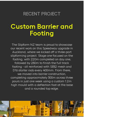
RECENT PROJECT
Custom Barrier and
Footing
The Slipform NZ team is proud to showcase
our recent work on this Speedway upgrade in
Auckland, where we kicked off a three-part
slipforming project. Stage one focused on the
footing, with 220m completed on day one,
followed by 280m to finish the full track
footing - all reinforced with SE82 mesh and
D16 starter rods every 400mm. From there,
we moved into barrier construction,
completing approximately 500m across three
pours in just one week using a custom 1.2m
high mould with a deflection foot at the base
and a rounded top edge.