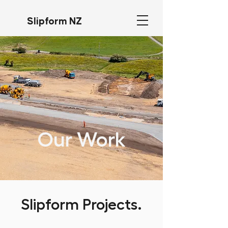
Slipform NZ
Our Work
Slipform Projects.