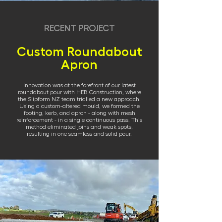
RECENT PROJECT
Custom Roundabout
Apron
Innovation was at the forefront of our latest
roundabout pour with HEB Construction, where
the Slipform NZ team trialled a new approach.
Using a custom-altered mould, we formed the
footing, kerb, and apron - along with mesh
reinforcement - in a single continuous pass. This
method eliminated joins and weak spots,
resulting in one seamless and solid pour.