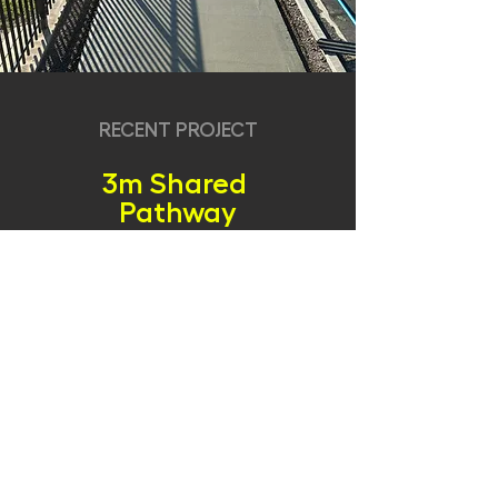
RECENT PROJECT
3m Shared
Pathway
Slipform NZ is proud to showcase our machine in
action on this project, where we constructed an
impressive 3-meter wide exposed aggregate,
continuous footpath in Auckland. This particular
project involved using a center-mounted mould
on a 4.5 meter wide site, where our operator’s
precision was essential in achieving minimal
clearance while paving over mesh.