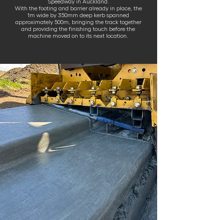
Speedway in Auckland.
With the footing and barrier already in place, the
1m wide by 350mm deep kerb spanned
approximately 500m, bringing the track together
and providing the finishing touch before the
machine moved on to its next location.