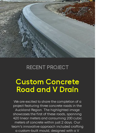
RECENT PROJECT
Custom Concrete
Road and V Drain
We are excited to share the completion of a
project featuring three concrete roads in the
Auckland Region. The highlighted image
showcases the first of these roads, spanning
420 linear meters and consuming 200 cubic
meters of concrete within just 2 days. Our
team's innovative approach included crafting
a custom-built mould, designed with a V