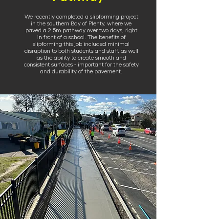
We recently completed a slipforming project
in the southern Bay of Plenty, where we
paved a 2.5m pathway over two days, right
in front of a school. The benefits of
slipforming this job included minimal
disruption to both students and staff, as well
as the ability to create smooth and
consistent surfaces - important for the safety
and durability of the pavement.